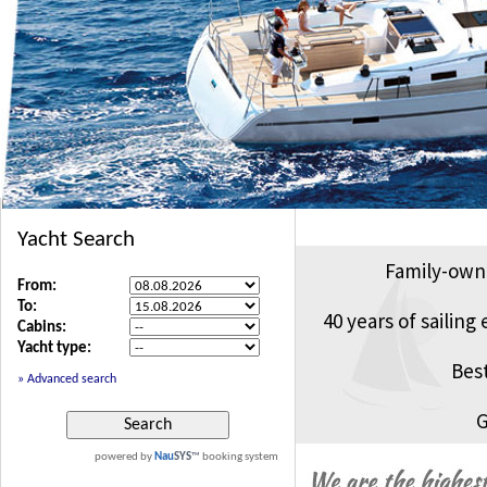
Family-own
40 years of sailing
Bes
G