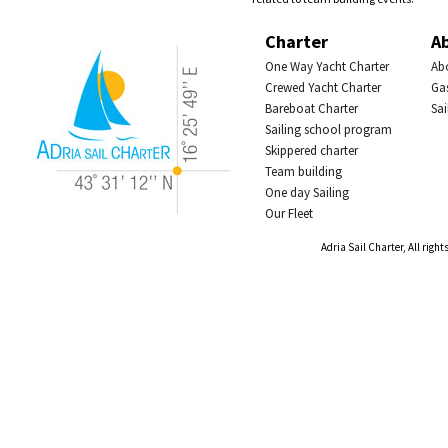
Charter
A
One Way Yacht Charter
Abo
Crewed Yacht Charter
Ga
Bareboat Charter
Sai
Sailing school program
Skippered charter
Team building
One day Sailing
Our Fleet
Adria Sail Charter, All right