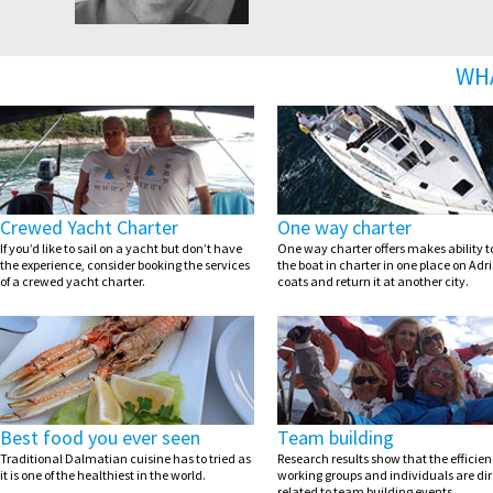
WH
Crewed Yacht Charter
One way charter
If you’d like to sail on a yacht but don’t have
One way charter offers makes ability t
the experience, consider booking the services
the boat in charter in one place on Adri
of a crewed yacht charter.
coats and return it at another city.
Best food you ever seen
Team building
Traditional Dalmatian cuisine has to tried as
Research results show that the efficien
it is one of the healthiest in the world.
working groups and individuals are dir
related to team building events.