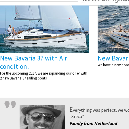
New Bavaria 37 with Air
New Bavari
condition!
We have a new boat 
For the upcoming 2017, we are expanding our offer with
2 new Bavaria 37 sailing boats!
E
verything was perfect, we wo
"Sreca"
Family from Netherland